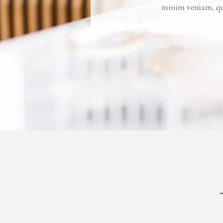
minim veniam, qui