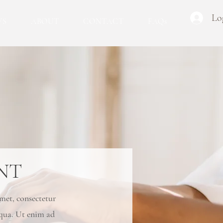
Lo
WS
ABOUT
CONTACT
FAQs
NT
amet, consectetur
iqua. Ut enim ad