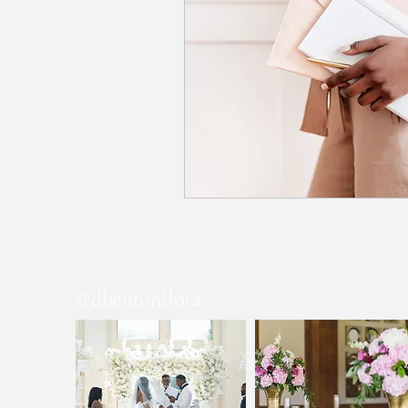
@dbentonflora