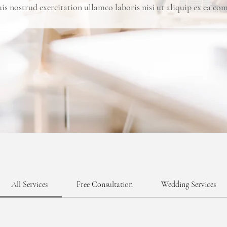
s nostrud exercitation ullamco laboris nisi ut aliquip ex ea 
All Services
Free Consultation
Wedding Services