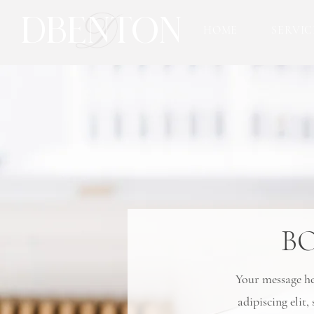
D
DBENTON
HOME
SERVIC
B
Your message her
adipiscing elit