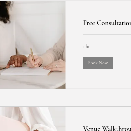
Free Consultatio
1 hr
Book Now
Venue Walkthro