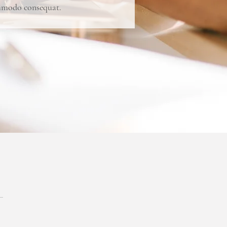
commodo consequat.