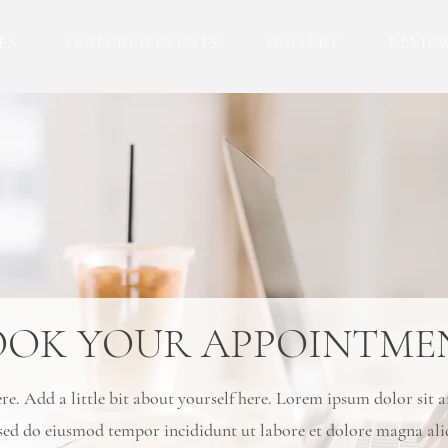
ES
FEATURED EVENTS
GALLERY
REVIE
OOK YOUR APPOINTME
e. Add a little bit about yourself here. Lorem ipsum dolor sit 
, sed do eiusmod tempor incididunt ut labore et dolore magna al