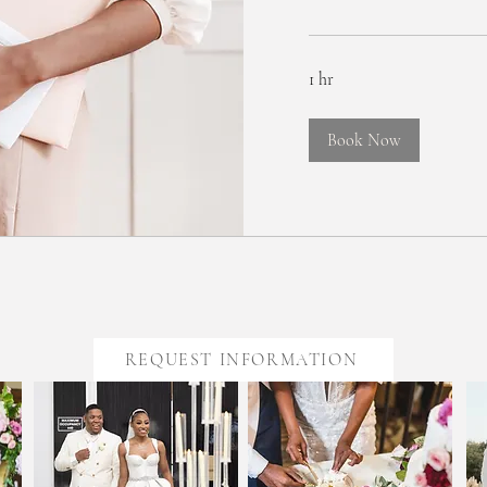
1 hr
Book Now
REQUEST INFORMATION