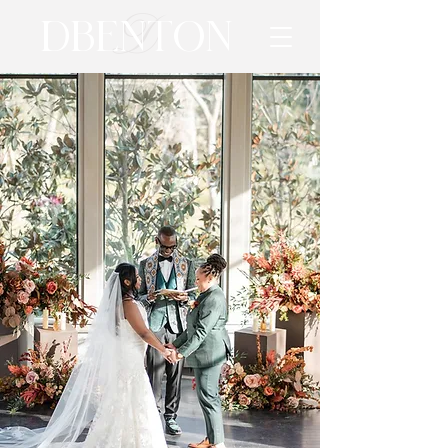
D
DBENTON