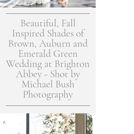
Beautiful, Fall
Inspired Shades of
Brown, Auburn and
Emerald Green
Wedding at Brighton
Abbey - Shot by
Michael Bush
Photography