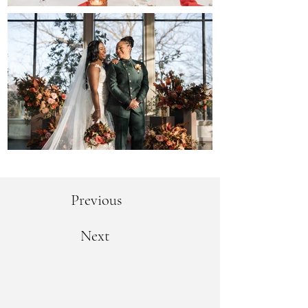
Previous
Next