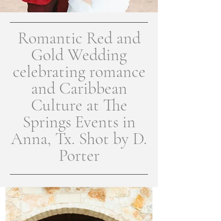
Romantic Red and
Gold Wedding
celebrating romance
and Caribbean
Culture at The
Springs Events in
Anna, Tx. Shot by D.
Porter