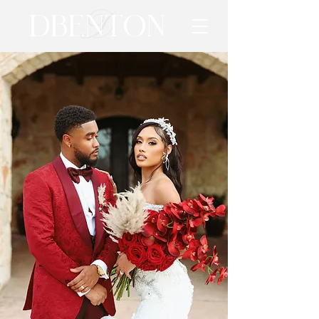
D
DBENTON